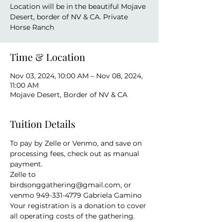
Location will be in the beautiful Mojave
Desert, border of NV & CA. Private
Horse Ranch
Time & Location
Nov 03, 2024, 10:00 AM – Nov 08, 2024,
11:00 AM
Mojave Desert, Border of NV & CA
Tuition Details
To pay by Zelle or Venmo, and save on 
processing fees, check out as manual 
payment. 
Zelle to 
birdsonggathering@gmail.com, or 
venmo 949-331-4779 Gabriela Gamino
Your registration is a donation to cover 
all operating costs of the gathering. 