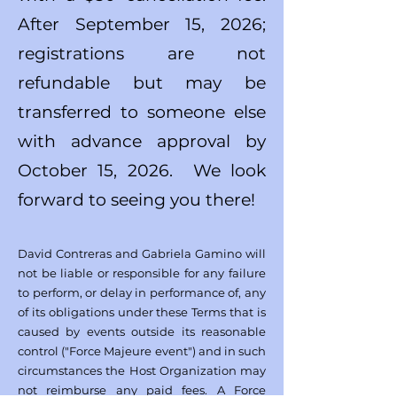
After September 15, 2026;
registrations are not
refundable but may be
transferred to someone else
with advance approval by
October 15, 2026. We look
forward to seeing you there!
David Contreras and Gabriela Gamino will
not be liable or responsible for any failure
to perform, or delay in performance of, any
of its obligations under these Terms that is
caused by events outside its reasonable
control ("Force Majeure event") and in such
circumstances the Host Organization may
not reimburse any paid fees. A Force