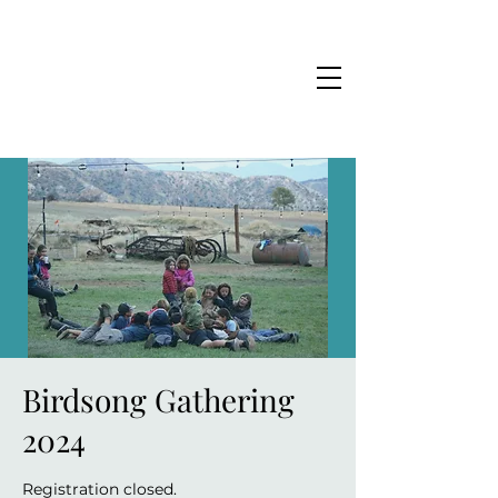
Birdsong Gathering
2024
Registration closed.