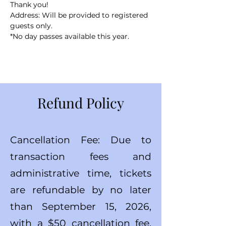
Thank you!
Address: Will be provided to registered 
guests only.
*No day passes available this year.
Refund Policy
Cancellation Fee: Due to
transaction fees and
administrative time, tickets
are refundable by no later
than September 15, 2026,
with a $50 cancellation fee.