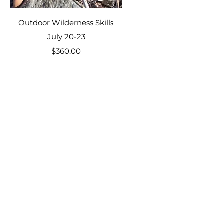
Quick View
Outdoor Wilderness Skills
July 20-23
Price
$360.00
 Unschooling Camp
ering, Kids Camp