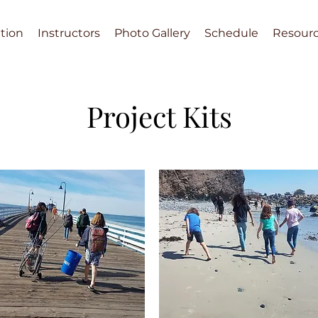
tion
Instructors
Photo Gallery
Schedule
Resour
Project Kits