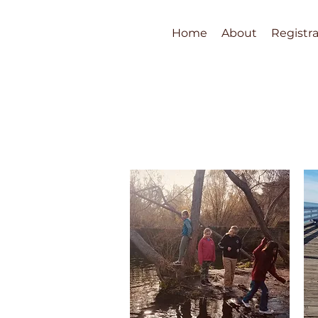
Home
About
Registra