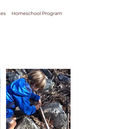
ces
Homeschool Program