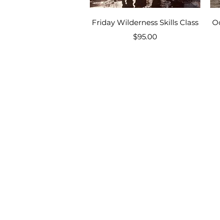
Quick View
Friday Wilderness Skills Class
O
Price
$95.00
Homeschool Camp,
Primitive Skill