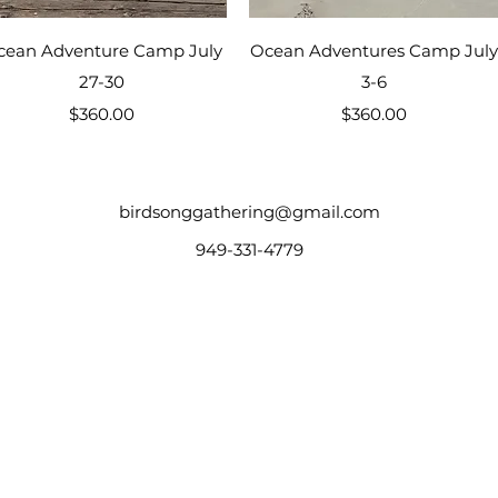
Quick View
Quick View
cean Adventure Camp July
Ocean Adventures Camp July
27-30
3-6
Price
Price
$360.00
$360.00
birdsonggathering@gmail.com
949-331-4779
 Homesteading, Fall Camp, Native Skills, Fall Gathering, Horse Camp, Pioneer Skills,
s, World Schooling Camp, Family Camp, Outdoor Skills, Survival Skills, Homeschool Gath