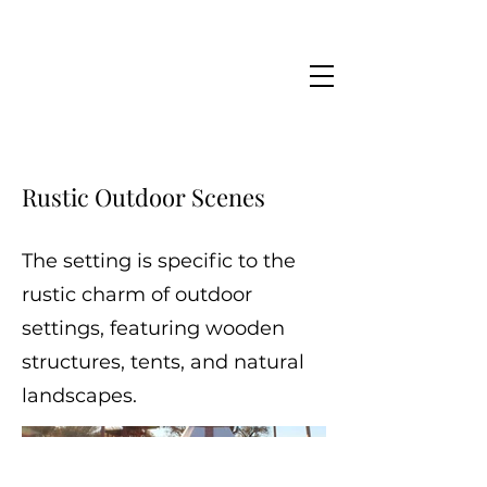
Rustic Outdoor Scenes
The setting is specific to the
rustic charm of outdoor
settings, featuring wooden
structures, tents, and natural
landscapes.