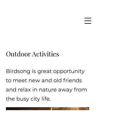
Outdoor Activities
Birdsong is great opportunity
to meet new and old friends
and relax in nature away from
the busy city life.